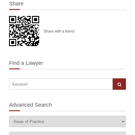
Share
Share with a friend
Find a Lawyer
Advanced Search