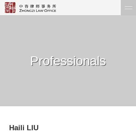
Professionals
Haili LIU