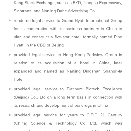
Kong Stock Exchange, such as BYD, Jiangsu Expressway,
Sinotrans, and Nanjing Dahe Advertising Co.
rendered legal service to Grand Hyatt International Group
for its cooperation with its business partners in China to
plan and construct a five-star hotel, formally named Pine
Hyatt, in the CBD of Beijing
provided legal service to Hong Kong Parkview Group in
relation to its acquisition of a hotel in China, later
expanded and named as Nanjing Dingshan Shangri-la
Hotel
provided legal service to Platinum Biotech Excellence
(Beijing) Co., Ltd on a long term basis in connection with
its research and development of bio drugs in China
provided legal service for years to CITIC 21 Century
(China) Science & Technology Co. Ltd. which was