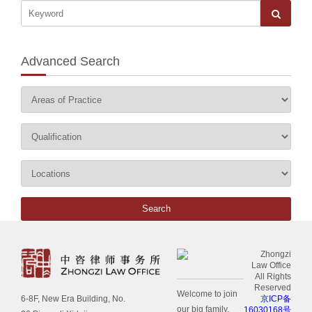
Advanced Search
Zhongzi
Law Office
All Rights
Reserved
Welcome to join
京ICP备
6-8F, New Era Building, No.
our big family.
16030168号