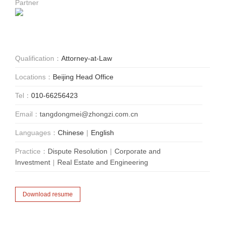
Partner
Qualification：
Attorney-at-Law
Locations：
Beijing Head Office
Tel：
010-66256423
Email：
tangdongmei@zhongzi.com.cn
Languages：
Chinese
|
English
Practice：
Dispute Resolution
|
Corporate and
Investment
|
Real Estate and Engineering