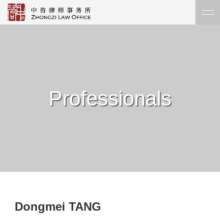
Professionals
Dongmei TANG