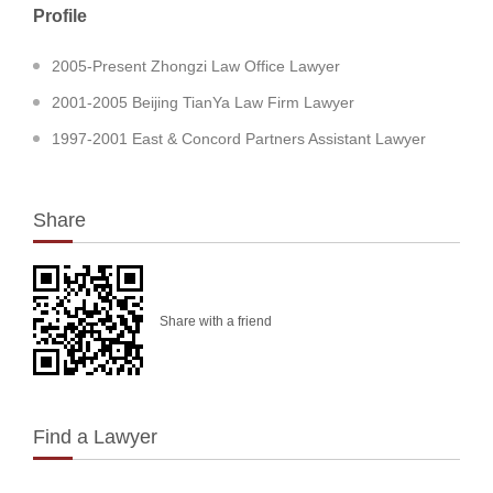
Profile
2005-Present Zhongzi Law Office Lawyer
2001-2005 Beijing TianYa Law Firm Lawyer
1997-2001 East & Concord Partners Assistant Lawyer
Share
Share with a friend
Find a Lawyer