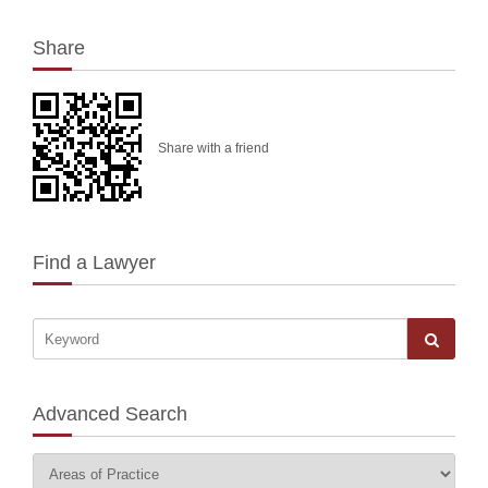
Share
Share with a friend
Find a Lawyer
Advanced Search