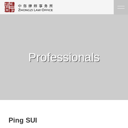
Professionals
Ping SUI