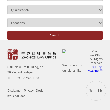
Zhongzi
Law Office
All Rights
Reserved
Welcome to join
京ICP备
6-8F, New Era Building, No.
our big family.
16030168号
26 Pinganli Xidajie
Tel： +86-10-66091188
Join Us
Disclaimer
|
Privacy
| Design
by LegalTech