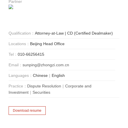
Partner
Qualification：
Attorney-at-Law | CD (Certified Dealmaker)
Locations：
Beijing Head Office
Tel：
010-66256415
Email：
sunping@zhongzi.com.cn
Languages：
Chinese
|
English
Practice：
Dispute Resolution
|
Corporate and
Investment
|
Securities