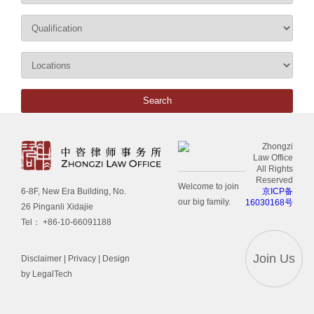
Zhongzi
Law Office
All Rights
Reserved
Welcome to join
京ICP备
6-8F, New Era Building, No.
our big family.
16030168号
26 Pinganli Xidajie
Tel： +86-10-66091188
Join Us
Disclaimer
|
Privacy
| Design
by LegalTech