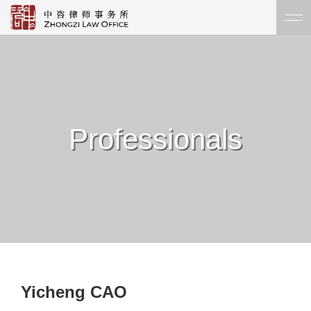
Professionals
Yicheng CAO