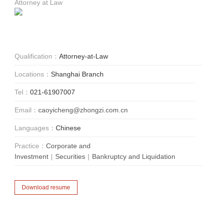
Attorney at Law
Qualification：
Attorney-at-Law
Locations：
Shanghai Branch
Tel：
021-61907007
Email：
caoyicheng@zhongzi.com.cn
Languages：
Chinese
Practice：
Corporate and
Investment
|
Securities
|
Bankruptcy and Liquidation