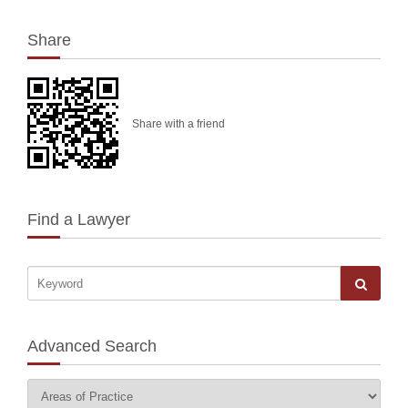
Share
Share with a friend
Find a Lawyer
Advanced Search