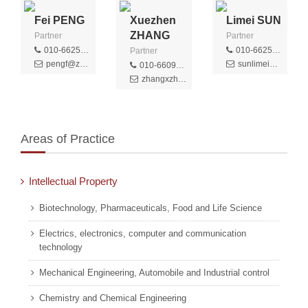
Fei PENG
Xuezhen
Limei SUN
ZHANG
Partner
Partner
010-66256379
010-66256393
Partner
pengf@zhongziip.com
sunlimei@zhongziip.com
010-66091188
zhangxzh@zhongziip.com
Areas of Practice
Intellectual Property
Biotechnology, Pharmaceuticals, Food and Life Science
Electrics, electronics, computer and communication
technology
Mechanical Engineering, Automobile and Industrial control
Chemistry and Chemical Engineering