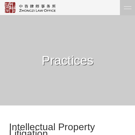
Practices
Intellectual Property
Litigation