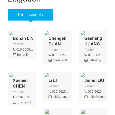
Professionals
Bonan LIN
Chengen
Gesheng
DUAN
HUANG
Partner
010-66091188
Partner
Partner
bonanlin@zhongziip.com
010-66256516
010-66256301
chengenduan@zhongziip.com
gshuang@zhongziip.com
Xuemin
Li LI
Jinhui LIU
CHEN
Partner
Partner
010-66256436
010-66256366
Partner
lili@zhongzi.com.cn
jhliu@zhongziip.com
010-66256368
xmchen@zhongziip.com