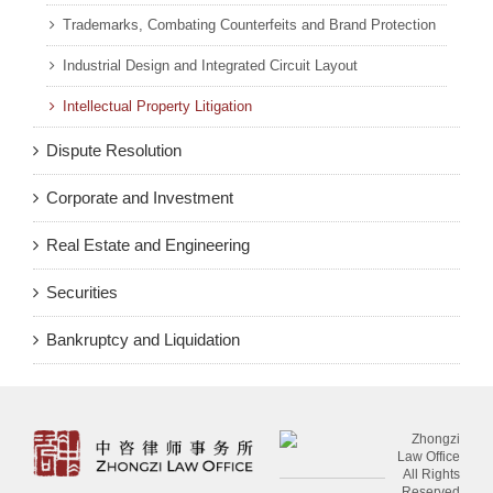
Trademarks, Combating Counterfeits and Brand Protection
Industrial Design and Integrated Circuit Layout
Intellectual Property Litigation
Dispute Resolution
Corporate and Investment
Real Estate and Engineering
Securities
Bankruptcy and Liquidation
Zhongzi
Law Office
All Rights
Reserved