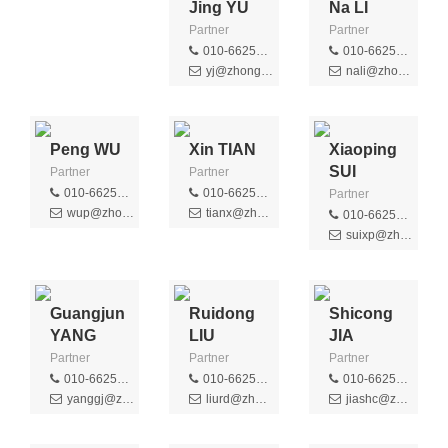
Jing YU
Na LI
Partner
Partner
010-66256359
010-66256507
yj@zhongziip.com
nali@zhongziip.com
Peng WU
Xin TIAN
Xiaoping
SUI
Partner
Partner
010-66256389
010-66256395
Partner
wup@zhongziip.com
tianx@zhongziip.com
010-66256392
suixp@zhongziip.com
Guangjun
Ruidong
Shicong
YANG
LIU
JIA
Partner
Partner
Partner
010-66256484
010-66256369
010-66256340
yanggj@zhongziip.com
liurd@zhongziip.com
jiashc@zhongziip.com